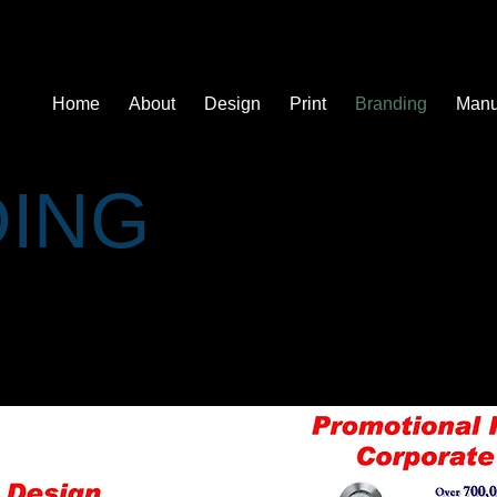
ons
Home
About
Design
Print
Branding
Manu
ING
 a product, service or even entire company. Like any person, a b
, a personality, character and a reputation. Like a person, you c
eep personal friend, or merely an acquaintance......" - Robert T