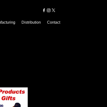
facturing
Distribution
Contact
rand has a physical “body”: Also,
an respect, like and even love a
. Blanchard, Proctor & Gamble