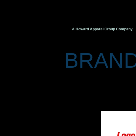
VIVID
VISION
Creati
A Howard Apparel Group Company
BRAND
“A brand is the personification of
like a person, a brand has a name
brand. You can think of it as a d